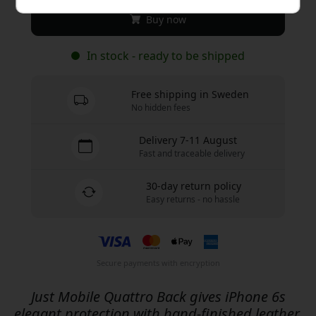
Buy now
In stock - ready to be shipped
Free shipping in Sweden
No hidden fees
Delivery 7-11 August
Fast and traceable delivery
30-day return policy
Easy returns - no hassle
Secure payments with encryption
Just Mobile Quattro Back gives iPhone 6s
elegant protection with hand-finished leather,