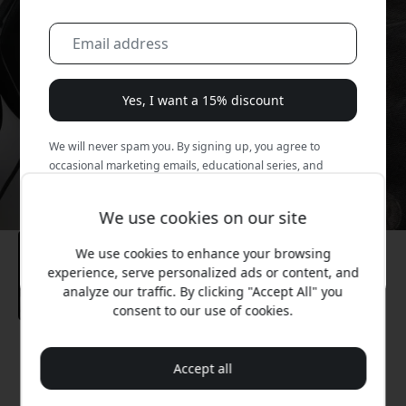
Yes, I want a 15% discount
We will never spam you. By signing up, you agree to
occasional marketing emails, educational series, and
special offers.
We use cookies on our site
No, I'd rather pay full price.
We use cookies to enhance your browsing
experience, serve personalized ads or content, and
analyze our traffic. By clicking "Accept All" you
consent to our use of cookies.
Recommended price
Accept all
14.99 EUR