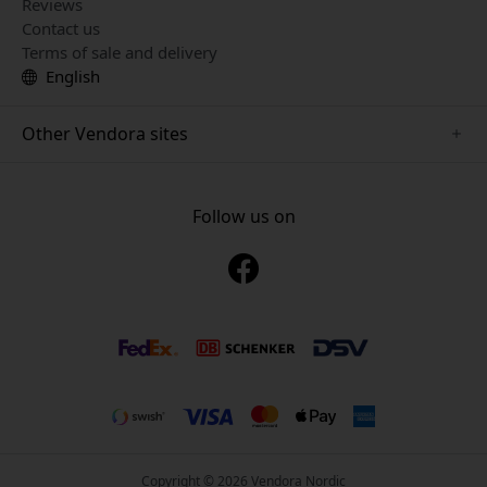
Reviews
Contact us
Terms of sale and delivery
English
Other Vendora sites
www.playshifu.se
www.keybudz.se
Follow us on
www.nordicsmartlight.se
www.woox.nu
www.clickandgrow.se
Copyright © 2026 Vendora Nordic