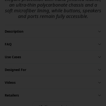
an ultra-thin polycarbonate chassis and a
soft microfiber lining, while buttons, speakers
and ports remain fully accessible.
Description
FAQ
Use Cases
Designed For
Videos
Retailers