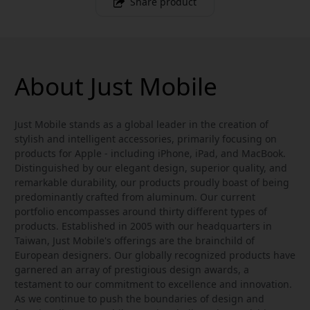
Share product
About Just Mobile
Just Mobile stands as a global leader in the creation of
stylish and intelligent accessories, primarily focusing on
products for Apple - including iPhone, iPad, and MacBook.
Distinguished by our elegant design, superior quality, and
remarkable durability, our products proudly boast of being
predominantly crafted from aluminum. Our current
portfolio encompasses around thirty different types of
products. Established in 2005 with our headquarters in
Taiwan, Just Mobile's offerings are the brainchild of
European designers. Our globally recognized products have
garnered an array of prestigious design awards, a
testament to our commitment to excellence and innovation.
As we continue to push the boundaries of design and