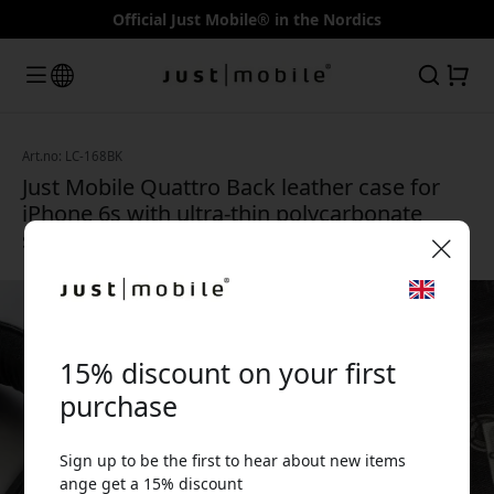
Official Just Mobile® in the Nordics
Art.no: LC-168BK
Just Mobile Quattro Back leather case for
iPhone 6s with ultra-thin polycarbonate
shell and microfiber lining - Black
🎉 Your discount code:
15% discount on your first
purchase
Sign up to be the first to hear about new items
Use this code at checkout to get 15% off.
ange get a 15% discount