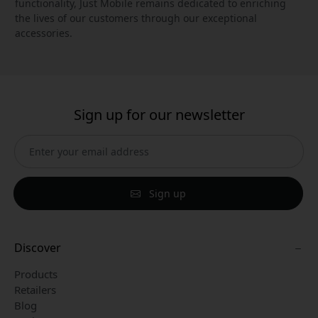
functionality, Just Mobile remains dedicated to enriching
the lives of our customers through our exceptional
accessories.
Sign up for our newsletter
Sign up
Discover
Products
Retailers
Blog