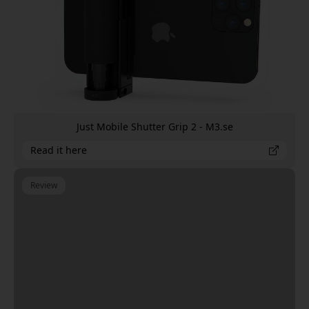
Just Mobile Shutter Grip 2 - M3.se
Read it here
Review