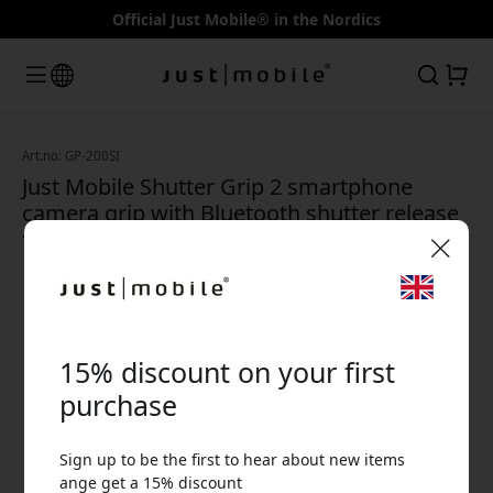
Official Just Mobile® in the Nordics
Art.no: GP-200SI
Just Mobile Shutter Grip 2 smartphone
camera grip with Bluetooth shutter release
for iPhone and Android - Silver
🎉 Your discount code:
15% discount on your first
purchase
Sign up to be the first to hear about new items
Use this code at checkout to get 15% off.
ange get a 15% discount