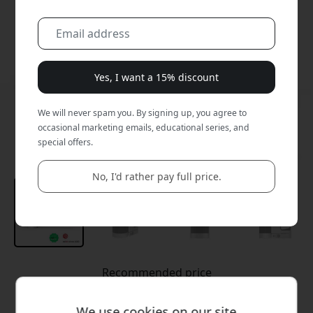
Yes, I want a 15% discount
We will never spam you. By signing up, you agree to
occasional marketing emails, educational series, and
special offers.
No, I'd rather pay full price.
Recommended price
69.99 EUR
We use cookies on our site