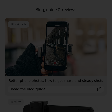
Blog, guide & reviews
Blog/Guide
Better phone photos: how to get sharp and steady shots
Read the blog/guide
Review