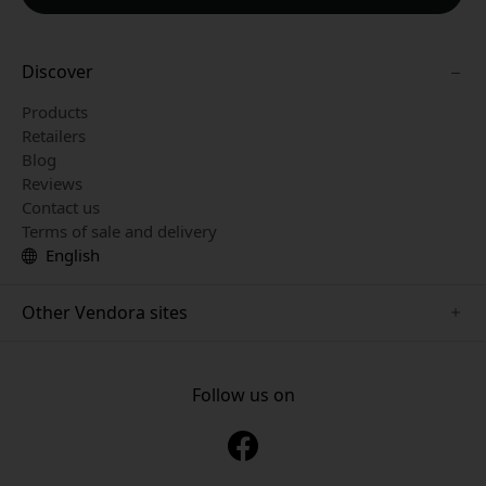
Discover
Products
Retailers
Blog
Reviews
Contact us
Terms of sale and delivery
English
Other Vendora sites
www.playshifu.se
www.keybudz.se
Follow us on
www.nordicsmartlight.se
www.woox.nu
www.clickandgrow.se