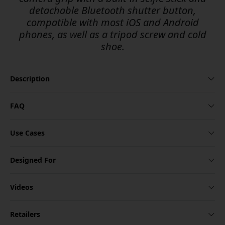
detachable Bluetooth shutter button,
compatible with most iOS and Android
phones, as well as a tripod screw and cold
shoe.
Description
FAQ
Use Cases
Designed For
Videos
Retailers