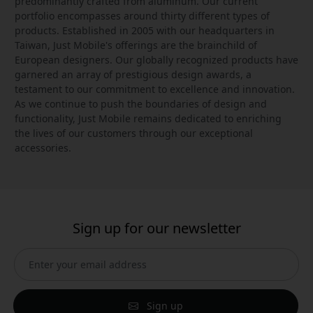
predominantly crafted from aluminum. Our current
portfolio encompasses around thirty different types of
products. Established in 2005 with our headquarters in
Taiwan, Just Mobile's offerings are the brainchild of
European designers. Our globally recognized products have
garnered an array of prestigious design awards, a
testament to our commitment to excellence and innovation.
As we continue to push the boundaries of design and
functionality, Just Mobile remains dedicated to enriching
the lives of our customers through our exceptional
accessories.
Sign up for our newsletter
Sign up