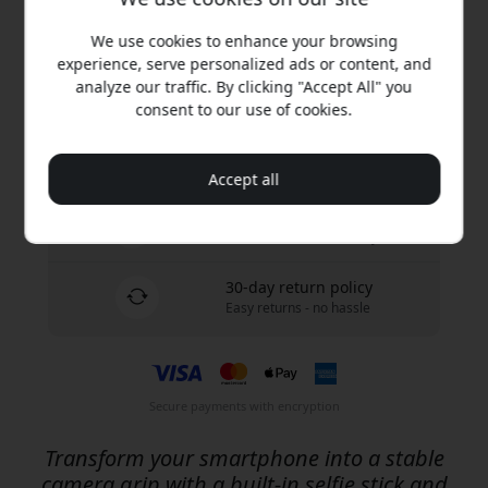
Buy now
We use cookies to enhance your browsing
experience, serve personalized ads or content, and
In stock - ready to be shipped
analyze our traffic. By clicking "Accept All" you
consent to our use of cookies.
Free shipping in Sweden
No hidden fees
Accept all
Delivery 10-12 August
Fast and traceable delivery
30-day return policy
Easy returns - no hassle
Secure payments with encryption
Transform your smartphone into a stable
camera grip with a built-in selfie stick and