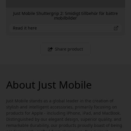
Just Mobile Shuttergrip 2: Smidigt tillbehör för bättre
mobilbilder
Read it here
Share product
About Just Mobile
Just Mobile stands as a global leader in the creation of
stylish and intelligent accessories, primarily focusing on
products for Apple - including iPhone, iPad, and MacBook.
Distinguished by our elegant design, superior quality, and
remarkable durability, our products proudly boast of being