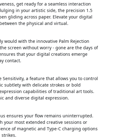
veness, get ready for a seamless interaction
lging in your artistic side, the precision 1.5
pen gliding across paper. Elevate your digital
 between the physical and virtual.
ly would with the innovative Palm Rejection
 the screen without worry - gone are the days of
ensures that your digital creations emerge
ay contact.
Sensitivity, a feature that allows you to control
ic subtlety with delicate strokes or bold
pression capabilities of traditional art tools.
ic and diverse digital expression.
ylus ensures your flow remains uninterrupted.
gh your most extended creative sessions or
ience of magnetic and Type-C charging options
strikes.