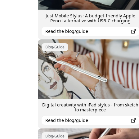
Just Mobile Stylus: A budget-friendly Apple
Pencil alternative with USB-C charging
Read the blog/guide
Blog/Guide
Digital creativity with iPad stylus - from sketch
to masterpiece
Read the blog/guide
Blog/Guide