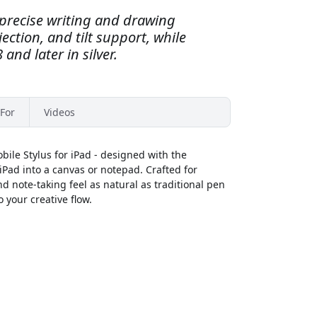
s precise writing and drawing
ection, and tilt support, while
 and later in silver.
For
Videos
bile Stylus for iPad - designed with the
Pad into a canvas or notepad. Crafted for
nd note-taking feel as natural as traditional pen
 your creative flow.