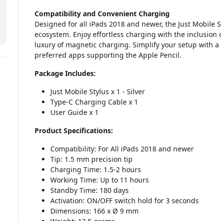
Compatibility and Convenient Charging
Designed for all iPads 2018 and newer, the Just Mobile S
ecosystem. Enjoy effortless charging with the inclusion 
luxury of magnetic charging. Simplify your setup with a
preferred apps supporting the Apple Pencil.
Package Includes:
Just Mobile Stylus x 1 - Silver
Type-C Charging Cable x 1
User Guide x 1
Product Specifications:
Compatibility: For All iPads 2018 and newer
Tip: 1.5 mm precision tip
Charging Time: 1.5-2 hours
Working Time: Up to 11 hours
Standby Time: 180 days
Activation: ON/OFF switch hold for 3 seconds
Dimensions: 166 x Ø 9 mm