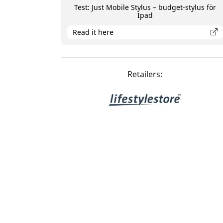
Test: Just Mobile Stylus – budget-stylus för
Ipad
Read it here
Retailers: