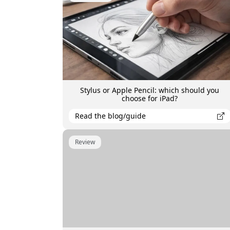
Stylus or Apple Pencil: which should you
choose for iPad?
Read the blog/guide
Review