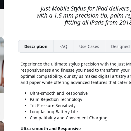
Just Mobile Stylus for iPad deliver
with a 1.5 mm precision tip, palm rej
fitting all iPads from 2018
Description
FAQ
Use Cases
Designed 
Experience the ultimate stylus precision with the Just Mo
responsiveness and finesse you need to transform your i
optimal compatibility, our stylus makes digital artistry a
and paper while offering advanced features that cater to
Ultra-smooth and Responsive
Palm Rejection Technology
Tilt Pressure Sensitivity
Long-lasting Battery Life
Compatibility and Convenient Charging
Ultra-smooth and Responsive