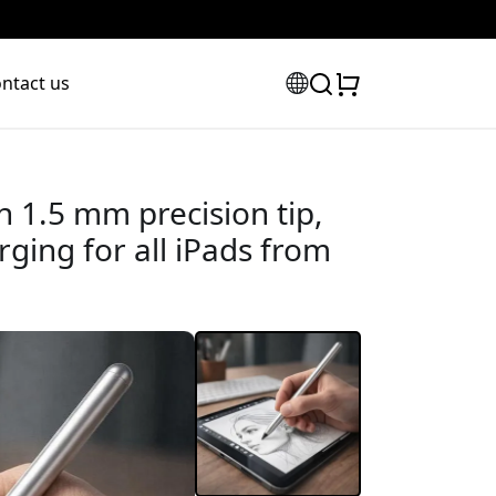
ntact us
th 1.5 mm precision tip,
ging for all iPads from