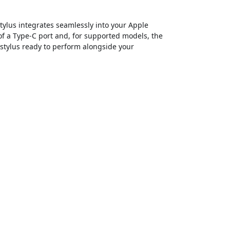
tylus integrates seamlessly into your Apple
of a Type-C port and, for supported models, the
 stylus ready to perform alongside your