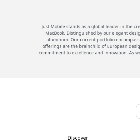
Just Mobile stands as a global leader in the cr
MacBook. Distinguished by our elegant desig
aluminum. Our current portfolio encompasses
offerings are the brainchild of European desi
commitment to excellence and innovation. As we 
Discover