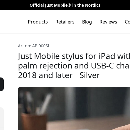
Official Just Mobile® in the Nordics
Products
Retailers
Blog
Reviews
Co
Art.no: AP-900SI
Just Mobile stylus for iPad wi
palm rejection and USB-C char
2018 and later - Silver