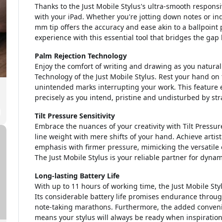
Thanks to the Just Mobile Stylus's ultra-smooth responsi
with your iPad. Whether you're jotting down notes or indu
mm tip offers the accuracy and ease akin to a ballpoint 
experience with this essential tool that bridges the gap
Palm Rejection Technology
Enjoy the comfort of writing and drawing as you natural
Technology of the Just Mobile Stylus. Rest your hand on
unintended marks interrupting your work. This feature 
precisely as you intend, pristine and undisturbed by str
Tilt Pressure Sensitivity
Embrace the nuances of your creativity with Tilt Pressure 
line weight with mere shifts of your hand. Achieve artist
emphasis with firmer pressure, mimicking the versatile ex
The Just Mobile Stylus is your reliable partner for dynam
Long-lasting Battery Life
With up to 11 hours of working time, the Just Mobile St
Its considerable battery life promises endurance throu
note-taking marathons. Furthermore, the added conven
means your stylus will always be ready when inspiration 