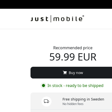
Recommended price
59.99 EUR
Buy now
In stock - ready to be shipped
Free shipping in Sweden
No hidden fees