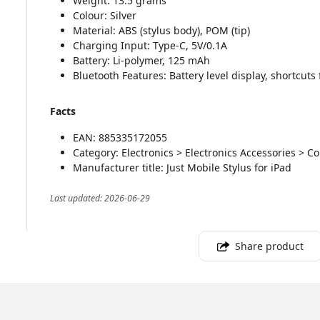
Weight: 13.5 grams
Colour: Silver
Material: ABS (stylus body), POM (tip)
Charging Input: Type-C, 5V/0.1A
Battery: Li-polymer, 125 mAh
Bluetooth Features: Battery level display, shortcuts
Facts
EAN: 885335172055
Category: Electronics > Electronics Accessories > C
Manufacturer title: Just Mobile Stylus for iPad
Last updated: 2026-06-29
Share product