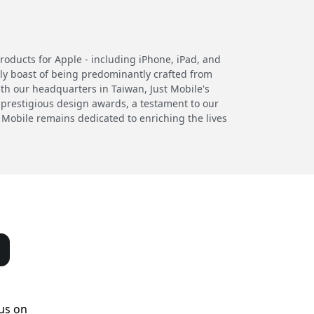
products for Apple - including iPhone, iPad, and
ly boast of being predominantly crafted from
th our headquarters in Taiwan, Just Mobile's
 prestigious design awards, a testament to our
 Mobile remains dedicated to enriching the lives
us on