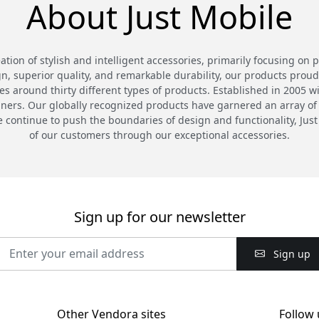
About Just Mobile
eation of stylish and intelligent accessories, primarily focusing on 
n, superior quality, and remarkable durability, our products proud
 around thirty different types of products. Established in 2005 wi
gners. Our globally recognized products have garnered an array of
continue to push the boundaries of design and functionality, Just
of our customers through our exceptional accessories.
Sign up for our newsletter
Sign up
Other Vendora sites
Follow 