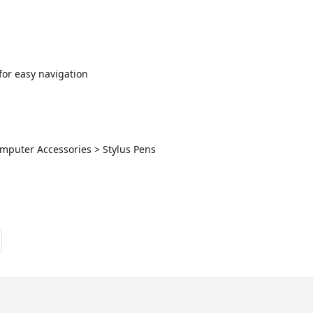
 for easy navigation
omputer Accessories > Stylus Pens