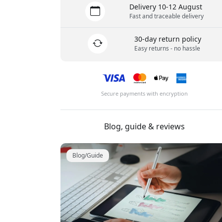
Delivery 10-12 August
Fast and traceable delivery
30-day return policy
Easy returns - no hassle
Secure payments with encryption
Blog, guide & reviews
Blog/Guide