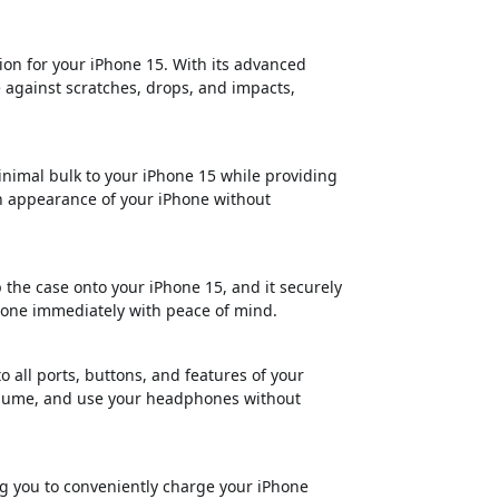
ion for your iPhone 15. With its advanced
e against scratches, drops, and impacts,
nimal bulk to your iPhone 15 while providing
h appearance of your iPhone without
p the case onto your iPhone 15, and it securely
iPhone immediately with peace of mind.
o all ports, buttons, and features of your
volume, and use your headphones without
ng you to conveniently charge your iPhone