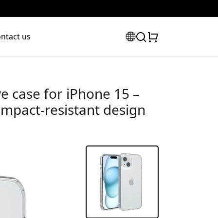
ntact us
ve case for iPhone 15 –
impact-resistant design