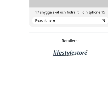
17 snygga skal och fodral till din Iphone 15
Read it here
Retailers: