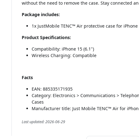
without the need to remove the case. Stay connected and
Package includes:
1x JustMobile TENC™ Air protective case for iPhone 
Product Specifications:
Compatibility: iPhone 15 (6.1")
Wireless Charging: Compatible
Facts
EAN: 885335171935
Category: Electronics > Communications > Telepho
Cases
Manufacturer title: Just Mobile TENC™ Air for iPhon
Last updated: 2026-06-29