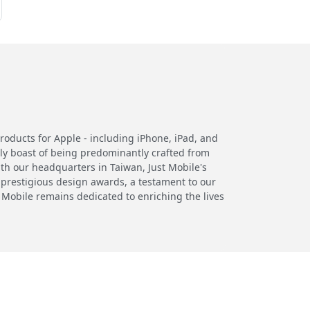
products for Apple - including iPhone, iPad, and
ly boast of being predominantly crafted from
th our headquarters in Taiwan, Just Mobile's
 prestigious design awards, a testament to our
 Mobile remains dedicated to enriching the lives