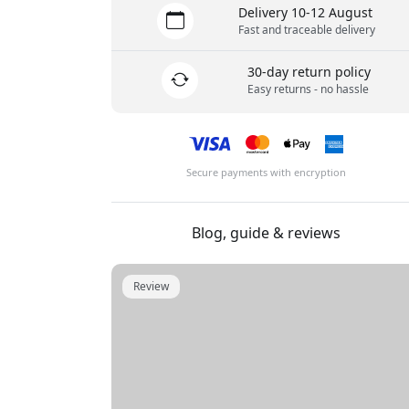
Delivery 10-12 August
Fast and traceable delivery
30-day return policy
Easy returns - no hassle
Secure payments with encryption
Blog, guide & reviews
Review