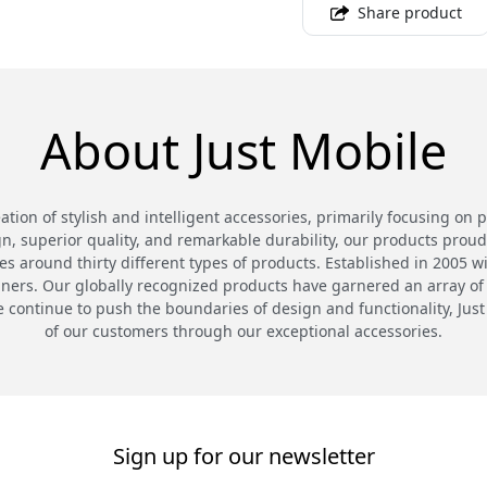
Share product
About Just Mobile
eation of stylish and intelligent accessories, primarily focusing on 
n, superior quality, and remarkable durability, our products proud
 around thirty different types of products. Established in 2005 wi
gners. Our globally recognized products have garnered an array of
continue to push the boundaries of design and functionality, Just
of our customers through our exceptional accessories.
Sign up for our newsletter