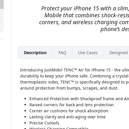
Protect your iPhone 15 with a slim,
Mobile that combines shock-resis
corners, and wireless charging com
phone’s de
Description
FAQ
Use Cases
Designed 
Introducing JustMobil TENC™ Air for iPhone 15 - the ult
durability to keep your iPhone safe. Combining a crystal
thermoplastic sides, TENC™ is specifically designed to p
around protection from bumps, scrapes, and dust.
Enhanced Protection with Shockproof frame and Ant
Raised corners for back and lens protection
Corner air cushions for shock absorption
Lasting clarity and anti-aging over time
Precise Cutouts
Wireless Charging Compatible