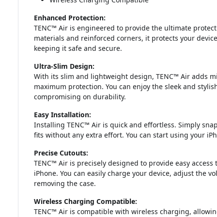
Enhanced Protection:
TENC™ Air is engineered to provide the ultimate protect
materials and reinforced corners, it protects your devic
keeping it safe and secure.
Ultra-Slim Design:
With its slim and lightweight design, TENC™ Air adds mi
maximum protection. You can enjoy the sleek and stylis
compromising on durability.
Easy Installation:
Installing TENC™ Air is quick and effortless. Simply sna
fits without any extra effort. You can start using your 
Precise Cutouts:
TENC™ Air is precisely designed to provide easy access t
iPhone. You can easily charge your device, adjust the 
removing the case.
Wireless Charging Compatible:
TENC™ Air is compatible with wireless charging, allowi