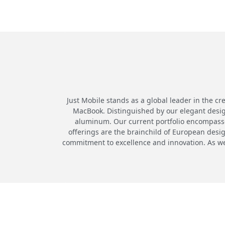
Just Mobile stands as a global leader in the cr
MacBook. Distinguished by our elegant desig
aluminum. Our current portfolio encompasses
offerings are the brainchild of European desi
commitment to excellence and innovation. As we 