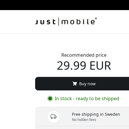
Recommended price
29.99 EUR
Buy now
In stock - ready to be shipped
Free shipping in Sweden
No hidden fees