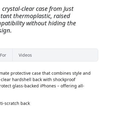
 crystal-clear case from Just
tant thermoplastic, raised
patibility without hiding the
sign.
For
Videos
imate protective case that combines style and
-clear hardshell back with shockproof
rotect glass-backed iPhones – offering all-
i-scratch back