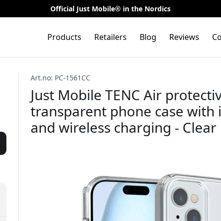
Official Just Mobile® in the Nordics
Products
Retailers
Blog
Reviews
Co
Art.no: PC-1561CC
Just Mobile TENC Air protecti
transparent phone case with 
and wireless charging - Clear