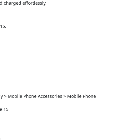
 charged effortlessly.
15.
ny > Mobile Phone Accessories > Mobile Phone
e 15