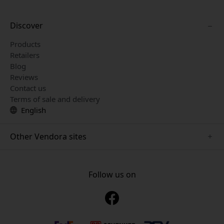
Discover
Products
Retailers
Blog
Reviews
Contact us
Terms of sale and delivery
English
Other Vendora sites
www.playshifu.se
www.keybudz.se
Follow us on
www.nordicsmartlight.se
www.woox.nu
www.clickandgrow.se