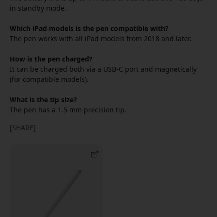
in standby mode.
Which iPad models is the pen compatible with?
The pen works with all iPad models from 2018 and later.
How is the pen charged?
It can be charged both via a USB-C port and magnetically
(for compatible models).
What is the tip size?
The pen has a 1.5 mm precision tip.
[SHARE]