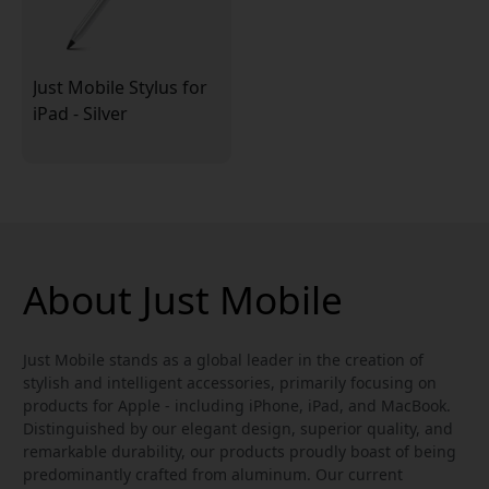
Just Mobile Stylus for
iPad - Silver
About Just Mobile
Just Mobile stands as a global leader in the creation of
stylish and intelligent accessories, primarily focusing on
products for Apple - including iPhone, iPad, and MacBook.
Distinguished by our elegant design, superior quality, and
remarkable durability, our products proudly boast of being
predominantly crafted from aluminum. Our current