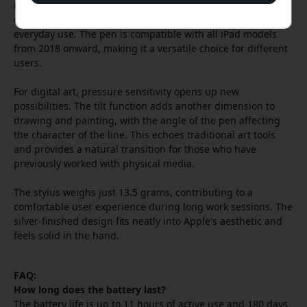
interruption. When it is time to charge, both magnetic
charging and USB-C are available, offering flexibility in
everyday use. The pen is compatible with all iPad models
from 2018 onward, making it a versatile choice for different
users.
For digital art, pressure sensitivity opens up new
possibilities. The tilt function adds another dimension to
drawing and painting, with the angle of the pen affecting
the character of the line. This echoes traditional art tools
and provides a natural transition for those who have
previously worked with physical media.
The stylus weighs just 13.5 grams, contributing to a
comfortable user experience during long work sessions. The
silver-finished design fits neatly into Apple's aesthetic and
feels solid in the hand.
FAQ:
How long does the battery last?
The battery life is up to 11 hours of active use and 180 days