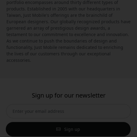
portfolio encompasses around thirty different types of
products. Established in 2005 with our headquarters in
Taiwan, Just Mobile's offerings are the brainchild of
European designers. Our globally recognized products have
garnered an array of prestigious design awards, a
testament to our commitment to excellence and innovation.
As we continue to push the boundaries of design and
functionality, Just Mobile remains dedicated to enriching
the lives of our customers through our exceptional
accessories.
Sign up for our newsletter
Sign up