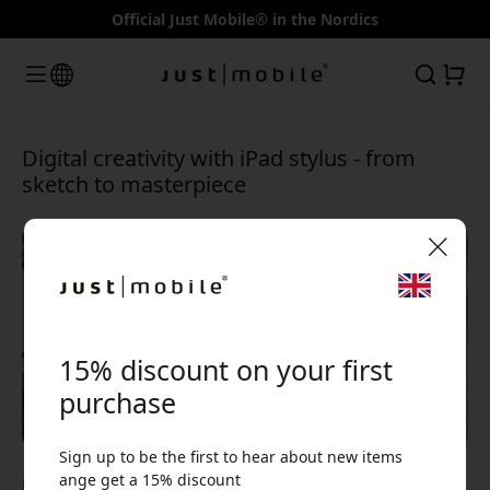
Official Just Mobile® in the Nordics
Digital creativity with iPad stylus - from
sketch to masterpiece
🎉 Your discount code:
15% discount on your first
purchase
Sign up to be the first to hear about new items
Use this code at checkout to get 15% off.
ange get a 15% discount
Jan 12, 2025